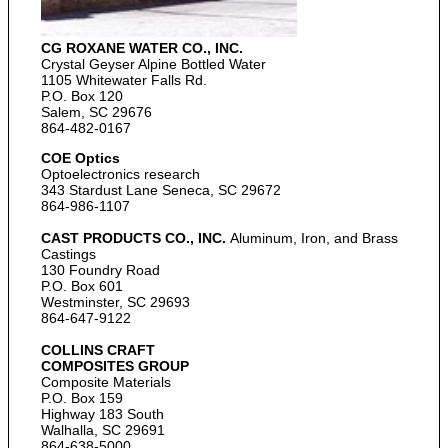
CG ROXANE WATER CO., INC.
Crystal Geyser Alpine Bottled Water
1105 Whitewater Falls Rd.
P.O. Box 120
Salem, SC 29676
864-482-0167
COE Optics
Optoelectronics research
343 Stardust Lane Seneca, SC 29672
864-986-1107
CAST PRODUCTS CO., INC.
Aluminum, Iron, and Brass
Castings
130 Foundry Road
P.O. Box 601
Westminster, SC 29693
864-647-9122
COLLINS CRAFT
COMPOSITES GROUP
Composite Materials
P.O. Box 159
Highway 183 South
Walhalla, SC 29691
864-638-5000