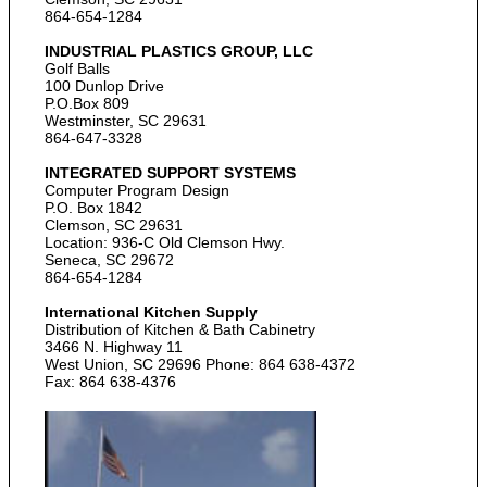
864-654-1284
INDUSTRIAL PLASTICS GROUP, LLC
Golf Balls
100 Dunlop Drive
P.O.Box 809
Westminster, SC 29631
864-647-3328
INTEGRATED SUPPORT SYSTEMS
Computer Program Design
P.O. Box 1842
Clemson, SC 29631
Location: 936-C Old Clemson Hwy.
Seneca, SC 29672
864-654-1284
International Kitchen Supply
Distribution of Kitchen & Bath Cabinetry
3466 N. Highway 11
West Union, SC 29696 Phone: 864 638-4372
Fax: 864 638-4376