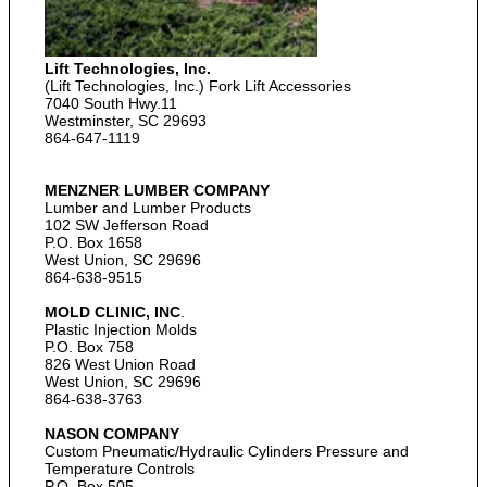
Lift Technologies, Inc.
(Lift Technologies, Inc.) Fork Lift Accessories
7040 South Hwy.11
Westminster, SC 29693
864-647-1119
MENZNER LUMBER COMPANY
Lumber and Lumber Products
102 SW Jefferson Road
P.O. Box 1658
West Union, SC 29696
864-638-9515
MOLD CLINIC, INC
.
Plastic Injection Molds
P.O. Box 758
826 West Union Road
West Union, SC 29696
864-638-3763
NASON COMPANY
Custom Pneumatic/Hydraulic Cylinders Pressure and
Temperature Controls
P.O. Box 505