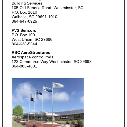
Building Services
105 Old Seneca Road, Westminster, SC
P.O. Box 1010
Walhalla, SC 29691-1010
864-647-0925
PVS Sensors
P.O. Box 100
West Union, SC 29696
864-638-5544
RBC AeroStructures
Aerospace control rods
123 Commerce Way Westminster, SC 29693
864-886-4601