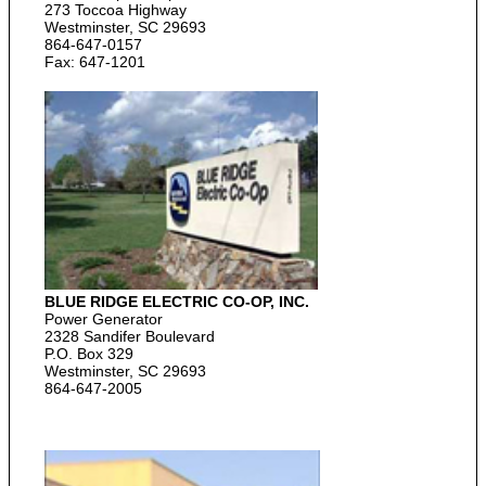
273 Toccoa Highway
Westminster, SC 29693
864-647-0157
Fax: 647-1201
BLUE RIDGE ELECTRIC CO-OP, INC.
Power Generator
2328 Sandifer Boulevard
P.O. Box 329
Westminster, SC 29693
864-647-2005