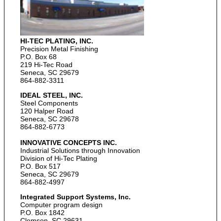
HI-TEC PLATING, INC.
Precision Metal Finishing
P.O. Box 68
219 Hi-Tec Road
Seneca, SC 29679
864-882-3311
IDEAL STEEL, INC.
Steel Components
120 Halper Road
Seneca, SC 29678
864-882-6773
INNOVATIVE CONCEPTS INC.
Industrial Solutions through Innovation
Division of Hi-Tec Plating
P.O. Box 517
Seneca, SC 29679
864-882-4997
Integrated Support Systems, Inc.
Computer program design
P.O. Box 1842
Clemson, SC 29631