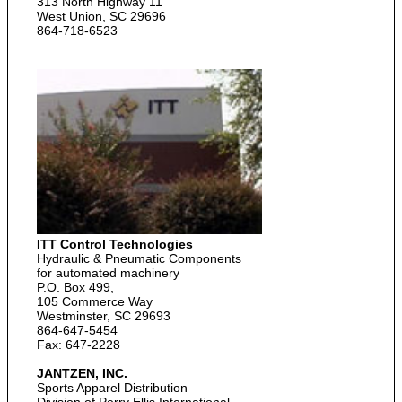
313 North Highway 11
West Union, SC 29696
864-718-6523
ITT Control Technologies
Hydraulic & Pneumatic Components
for automated machinery
P.O. Box 499,
105 Commerce Way
Westminster, SC 29693
864-647-5454
Fax: 647-2228
JANTZEN, INC.
Sports Apparel Distribution