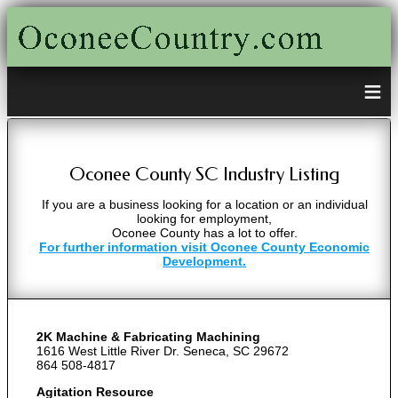
≡
Oconee County SC Industry Listing
If you are a business looking for a location or an individual
looking for employment,
Oconee County has a lot to offer.
For further information visit Oconee County Economic
Development.
2K Machine & Fabricating Machining
1616 West Little River Dr. Seneca, SC 29672
864 508-4817
Agitation Resource