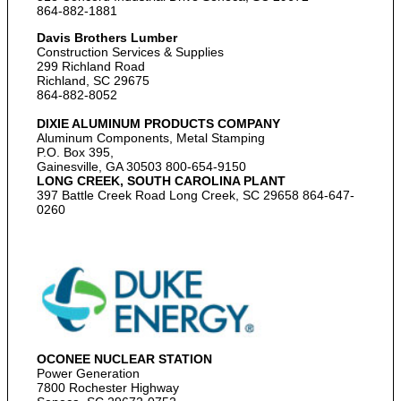
864-882-1881
Davis Brothers Lumber
Construction Services & Supplies
299 Richland Road
Richland, SC 29675
864-882-8052
DIXIE ALUMINUM PRODUCTS COMPANY
Aluminum Components, Metal Stamping
P.O. Box 395,
Gainesville, GA 30503 800-654-9150
LONG CREEK, SOUTH CAROLINA PLANT
397 Battle Creek Road Long Creek, SC 29658 864-647-
0260
OCONEE NUCLEAR STATION
Power Generation
7800 Rochester Highway