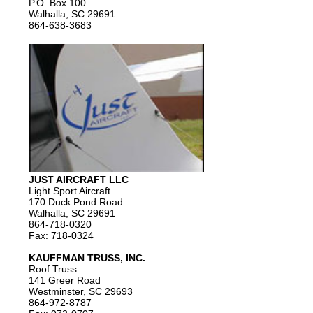
P.O. Box 100
Walhalla, SC 29691
864-638-3683
JUST AIRCRAFT LLC
Light Sport Aircraft
170 Duck Pond Road
Walhalla, SC 29691
864-718-0320
Fax: 718-0324
KAUFFMAN TRUSS, INC.
Roof Truss
141 Greer Road
Westminster, SC 29693
864-972-8787