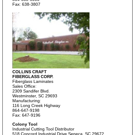
Fax: 638-3807
COLLINS CRAFT
FIBERGLASS CORP.
Fiberglass Laminates
Sales Office:
2309 Sandifer Blvd.
Westminster, SC 29693
Manufacturing:
116 Long Creek Highway
864-647-9198
Fax: 647-9196
Colony Tool
Industrial Cutting Tool Distributor
518 Concord Industrial Drive Seneca, SC 29672