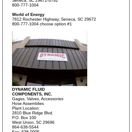
Seneca, SC 29672-0752
800-777-1004
World of Energy
7812 Rochester Highway, Seneca, SC 29672
800-777-1004 choose option #1
DYNAMIC FLUID
COMPONENTS, INC.
Gages, Valves, Accessories
Hose Assemblies
Plant Location:
2810 Blue Ridge Blvd.
P.O. Box 100
West Union, SC 29696
864-638-5544
Fax: 638-0005