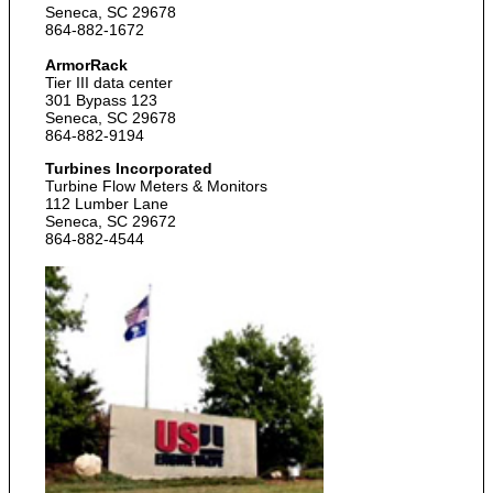
Seneca, SC 29678
864-882-1672
ArmorRack
Tier III data center
301 Bypass 123
Seneca, SC 29678
864-882-9194
Turbines Incorporated
Turbine Flow Meters & Monitors
112 Lumber Lane
Seneca, SC 29672
864-882-4544