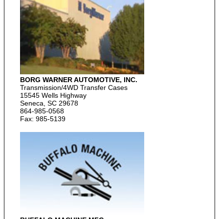
BORG WARNER AUTOMOTIVE, INC.
Transmission/4WD Transfer Cases
15545 Wells Highway
Seneca, SC 29678
864-985-0568
Fax: 985-5139