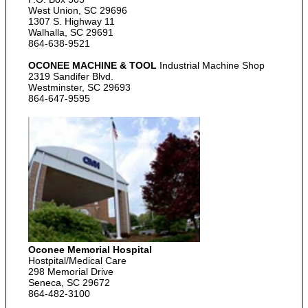
West Union, SC 29696
1307 S. Highway 11
Walhalla, SC 29691
864-638-9521
OCONEE MACHINE & TOOL
Industrial Machine Shop
2319 Sandifer Blvd.
Westminster, SC 29693
864-647-9595
Oconee Memorial Hospital
Hostpital/Medical Care
298 Memorial Drive
Seneca, SC 29672
864-482-3100