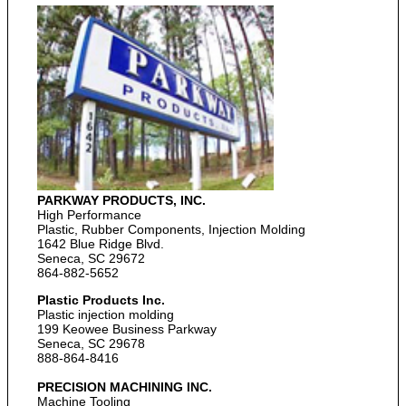
PARKWAY PRODUCTS, INC.
High Performance
Plastic, Rubber Components, Injection Molding
1642 Blue Ridge Blvd.
Seneca, SC 29672
864-882-5652
Plastic Products Inc.
Plastic injection molding
199 Keowee Business Parkway
Seneca, SC 29678
888-864-8416
PRECISION MACHINING INC.
Machine Tooling