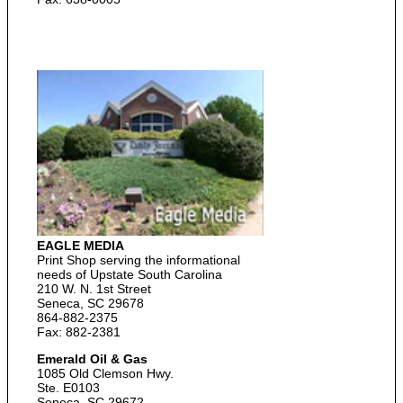
EAGLE MEDIA
Print Shop serving the informational
needs of Upstate South Carolina
210 W. N. 1st Street
Seneca, SC 29678
864-882-2375
Fax: 882-2381
Emerald Oil & Gas
1085 Old Clemson Hwy.
Ste. E0103
Seneca, SC 29672