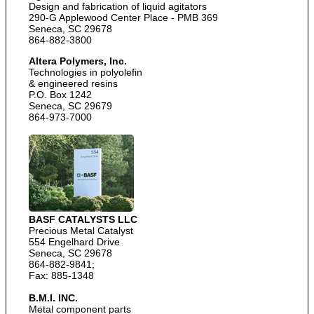
Design and fabrication of liquid agitators
290-G Applewood Center Place - PMB 369
Seneca, SC 29678
864-882-3800
Altera Polymers, Inc.
Technologies in polyolefin
& engineered resins
P.O. Box 1242
Seneca, SC 29679
864-973-7000
BASF CATALYSTS LLC
Precious Metal Catalyst
554 Engelhard Drive
Seneca, SC 29678
864-882-9841;
Fax: 885-1348
B.M.I. INC.
Metal component parts