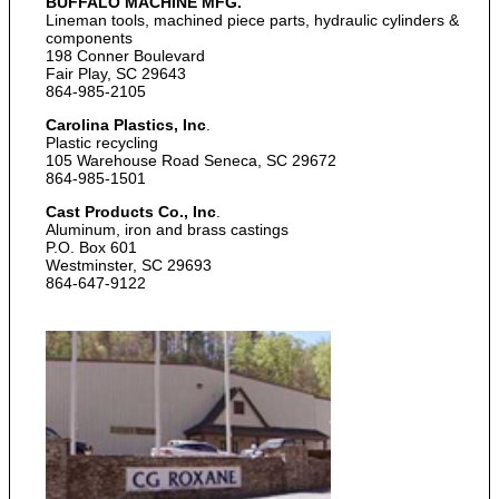
BUFFALO MACHINE
MFG.
Lineman tools, machined piece parts, hydraulic cylinders &
components
198 Conner Boulevard
Fair Play, SC 29643
864-985-2105
Carolina Plastics, Inc
.
Plastic recycling
105 Warehouse Road Seneca, SC 29672
864-985-1501
Cast Products Co., Inc
.
Aluminum, iron and brass castings
P.O. Box 601
Westminster, SC 29693
864-647-9122