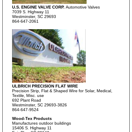
U.S. ENGINE VALVE CORP.
Automotive Valves
7039 S. Highway 11
Westminster, SC 29693
864-647-2061
ULBRICH PRECISION FLAT WIRE
Precision Strip, Flat & Shaped Wire for Solar, Medical,
Textile, Misc. use
692 Plant Road
Westminster, SC 29693-3826
864-647-9524
Wood-Tex Products
Manufactures outdoor buildings
15406 S. Highway 11