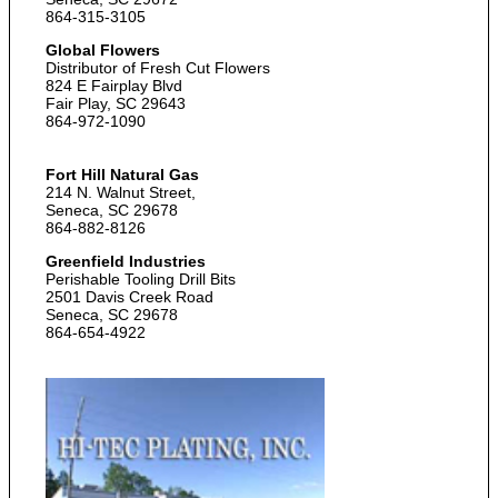
864-315-3105
Global Flowers
Distributor of Fresh Cut Flowers
824 E Fairplay Blvd
Fair Play, SC 29643
864-972-1090
Fort Hill Natural Gas
214 N. Walnut Street,
Seneca, SC 29678
864-882-8126
Greenfield Industries
Perishable Tooling Drill Bits
2501 Davis Creek Road
Seneca, SC 29678
864-654-4922