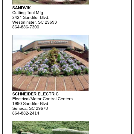
SANDVIK
Cutting Tool Mfg.
2424 Sandifer Blvd.
Westminster, SC 29693
864-886-7300
SCHNEIDER ELECTRIC
Electrical/Motor Control Centers
1990 Sandifer Blvd.
Seneca, SC 29678
864-882-2414