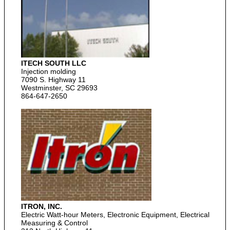
ITECH SOUTH LLC
Injection molding
7090 S. Highway 11
Westminster, SC 29693
864-647-2650
ITRON, INC.
Electric Watt-hour Meters, Electronic Equipment, Electrical
Measuring & Control