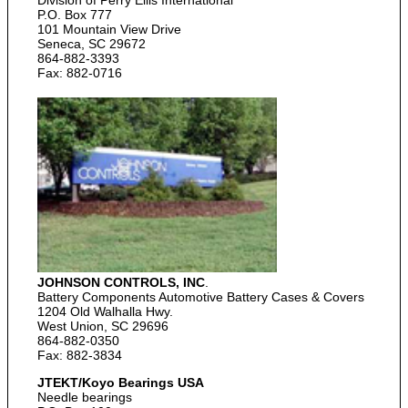
Division of Perry Ellis International
P.O. Box 777
101 Mountain View Drive
Seneca, SC 29672
864-882-3393
Fax: 882-0716
JOHNSON CONTROLS, INC
.
Battery Components Automotive Battery Cases & Covers
1204 Old Walhalla Hwy.
West Union, SC 29696
864-882-0350
Fax: 882-3834
JTEKT/Koyo Bearings USA
Needle bearings