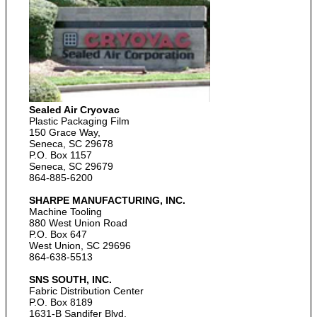
Sealed Air Cryovac
Plastic Packaging Film
150 Grace Way,
Seneca, SC 29678
P.O. Box 1157
Seneca, SC 29679
864-885-6200
SHARPE MANUFACTURING, INC.
Machine Tooling
880 West Union Road
P.O. Box 647
West Union, SC 29696
864-638-5513
SNS SOUTH, INC.
Fabric Distribution Center
P.O. Box 8189
1631-B Sandifer Blvd.