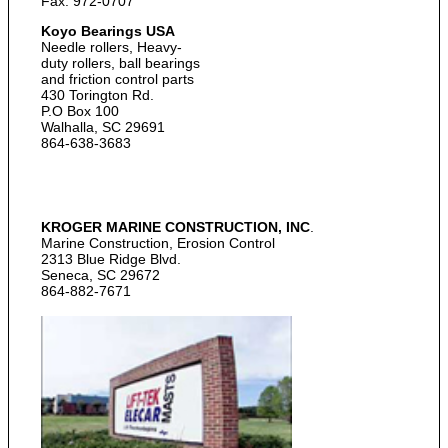
Fax: 972-0707
Koyo Bearings USA
Needle rollers, Heavy-
duty rollers, ball bearings
and friction control parts
430 Torington Rd.
P.O Box 100
Walhalla, SC 29691
864-638-3683
KROGER MARINE CONSTRUCTION, INC
.
Marine Construction, Erosion Control
2313 Blue Ridge Blvd.
Seneca, SC 29672
864-882-7671